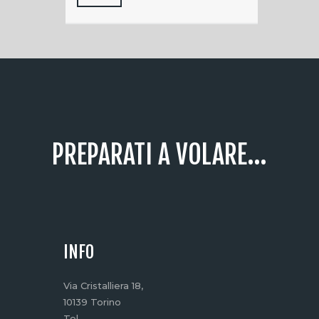
PREPARATI A VOLARE...
INFO
Via Cristalliera 18,
10139 Torino
Tel.