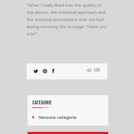
“What I really liked was the quality of
the device, the individual approach and
the amazing atmosphere that we had
during shooting the footage! Thank you
a lot”
130
CATEGORIE
Nessuna categoria