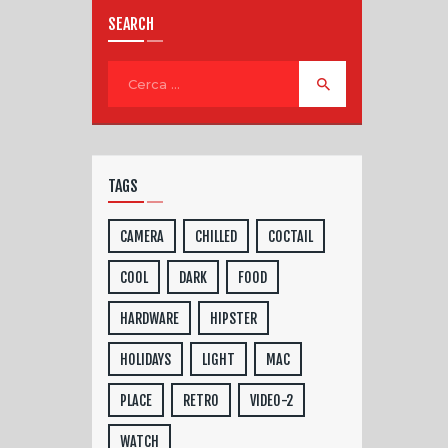
SEARCH
TAGS
CAMERA
CHILLED
COCTAIL
COOL
DARK
FOOD
HARDWARE
HIPSTER
HOLIDAYS
LIGHT
MAC
PLACE
RETRO
VIDEO-2
WATCH