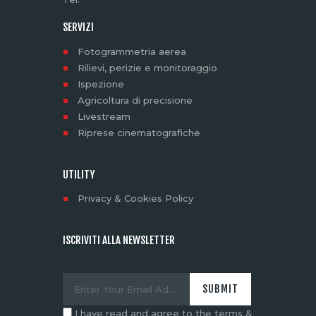
SERVIZI
Fotogrammetria aerea
Rilievi, perizie e monitoraggio
Ispezione
Agricoltura di precisione
Livestream
Riprese cinematografiche
UTILITY
Privacy & Cookies Policy
ISCRIVITI ALLA NEWSLETTER
I have read and agree to the terms &