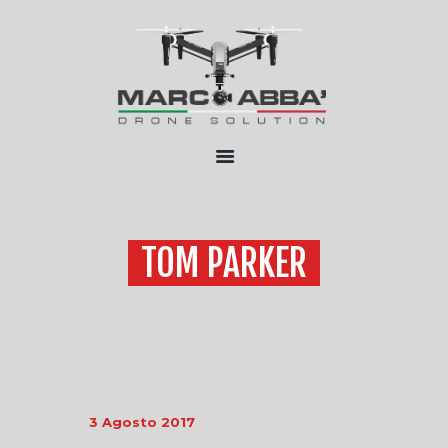
HOME
CHI SONO
SERVIZI
FLOTTA
CONTATTI
TOM PARKER
3 Agosto 2017