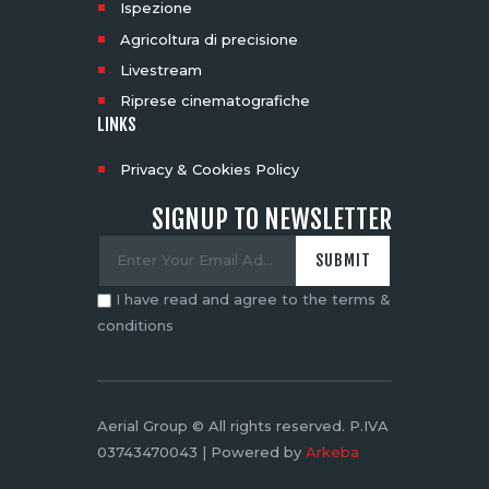
Ispezione
Agricoltura di precisione
Livestream
Riprese cinematografiche
LINKS
Privacy & Cookies Policy
SIGNUP TO NEWSLETTER
I have read and agree to the terms &
conditions
Aerial Group © All rights reserved. P.IVA
03743470043 | Powered by
Arkeba