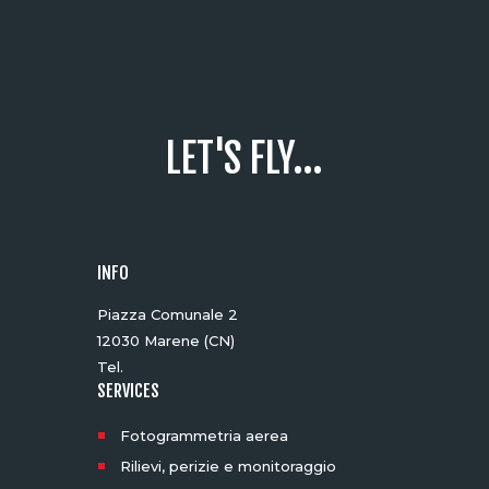
LET'S FLY...
INFO
Piazza Comunale 2
12030 Marene (CN)
Tel.
SERVICES
Fotogrammetria aerea
Rilievi, perizie e monitoraggio