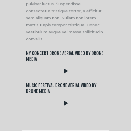
pulvinar luctus. Suspendisse
consectetur tristique tortor, a efficitur
sem aliquam non. Nullam non lorem
mattis turpis tempor tristique. Donec
vestibulum augue vel massa sollicitudin
convallis.
NY CONCERT DRONE AERIAL VIDEO BY DRONE
MEDIA
MUSIC FESTIVAL DRONE AERIAL VIDEO BY
DRONE MEDIA