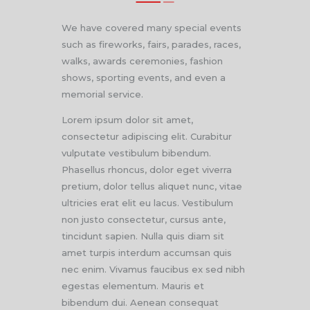
We have covered many special events
such as fireworks, fairs, parades, races,
walks, awards ceremonies, fashion
shows, sporting events, and even a
memorial service.
Lorem ipsum dolor sit amet,
consectetur adipiscing elit. Curabitur
vulputate vestibulum bibendum.
Phasellus rhoncus, dolor eget viverra
pretium, dolor tellus aliquet nunc, vitae
ultricies erat elit eu lacus. Vestibulum
non justo consectetur, cursus ante,
tincidunt sapien. Nulla quis diam sit
amet turpis interdum accumsan quis
nec enim. Vivamus faucibus ex sed nibh
egestas elementum. Mauris et
bibendum dui. Aenean consequat