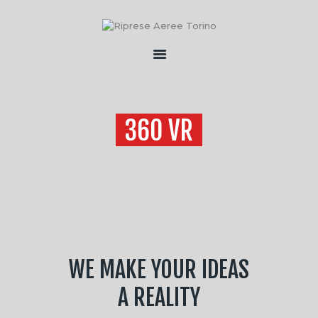
HOME
CHI SONO
360 VR
SERVIZI
FLOTTA
CONTATTI
WE MAKE YOUR IDEAS
A REALITY