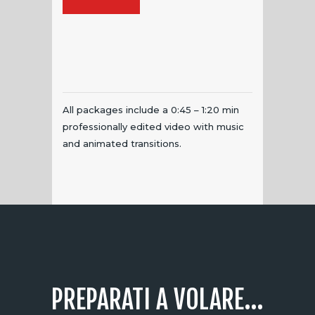
All packages include a 0:45 – 1:20 min
professionally edited video with music
and animated transitions.
PREPARATI A VOLARE...