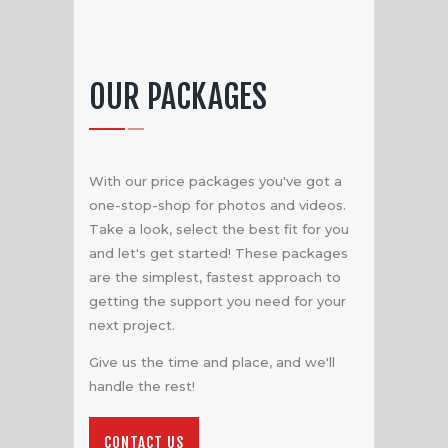
OUR PACKAGES
With our price packages you've got a
one-stop-shop for photos and videos.
Take a look, select the best fit for you
and let's get started! These packages
are the simplest, fastest approach to
getting the support you need for your
next project.
Give us the time and place, and we'll
handle the rest!
CONTACT US