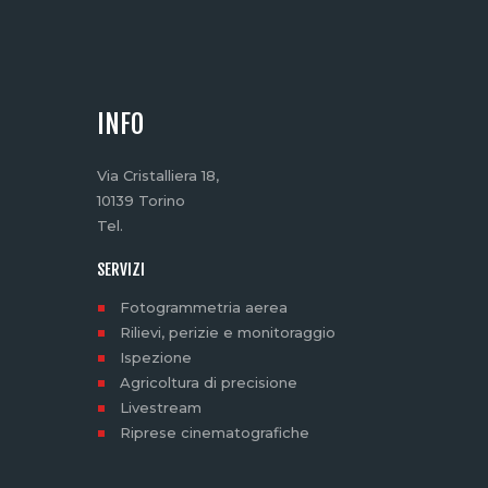
INFO
Via Cristalliera 18,
10139 Torino
Tel.
SERVIZI
Fotogrammetria aerea
Rilievi, perizie e monitoraggio
Ispezione
Agricoltura di precisione
Livestream
Riprese cinematografiche