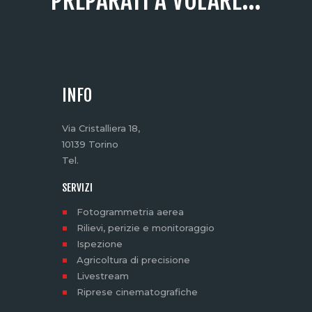
PREPARATI A VOLARE...
INFO
Via Cristalliera 18,
10139 Torino
Tel.
SERVIZI
Fotogrammetria aerea
Rilievi, perizie e monitoraggio
Ispezione
Agricoltura di precisione
Livestream
Riprese cinematografiche