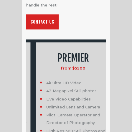
handle the rest!
CONTACT US
PREMIER
B
from
$5500
fr
4k Ultra HD Video
Pro Aerial
42 Megapixel Still photos
Single loca
Live Video Capabilities
Single time
t
Unlimited Lens and Camera
4k Ultra H
Pilot, Camera Operator and
12 Megapixe
or for
Director of Photography
Live Video 
High Res 360 Still Photos and
Single Pil