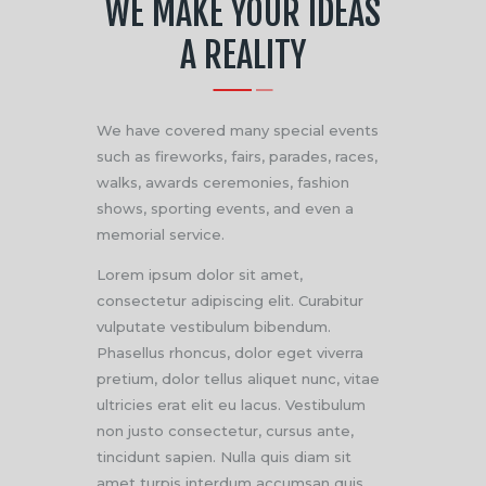
WE MAKE YOUR IDEAS
A REALITY
We have covered many special events
such as fireworks, fairs, parades, races,
walks, awards ceremonies, fashion
shows, sporting events, and even a
memorial service.
Lorem ipsum dolor sit amet,
consectetur adipiscing elit. Curabitur
vulputate vestibulum bibendum.
Phasellus rhoncus, dolor eget viverra
pretium, dolor tellus aliquet nunc, vitae
ultricies erat elit eu lacus. Vestibulum
non justo consectetur, cursus ante,
tincidunt sapien. Nulla quis diam sit
amet turpis interdum accumsan quis