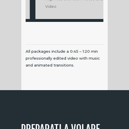
Video
360 Still P
All packages include a 0:45 – 1:20 min
professionally edited video with music
and animated transitions.