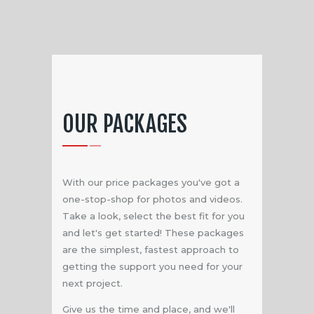
OUR PACKAGES
With our price packages you've got a
one-stop-shop for photos and videos.
Take a look, select the best fit for you
and let's get started! These packages
are the simplest, fastest approach to
getting the support you need for your
next project.
Give us the time and place, and we'll