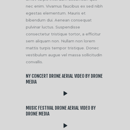
nec enim. Vivamus faucibus ex sed nibh
egestas elementum. Mauris et
bibendum dui. Aenean consequat
pulvinar luctus. Suspendisse
consectetur tristique tortor, a efficitur
sem aliquam non. Nullam non lorem
mattis turpis tempor tristique. Donec
vestibulum augue vel massa sollicitudin
convallis.
NY CONCERT DRONE AERIAL VIDEO BY DRONE
MEDIA
MUSIC FESTIVAL DRONE AERIAL VIDEO BY
DRONE MEDIA