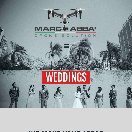
HOME
CHI SONO
SERVIZI
FLOTTA
CONTATTI
WEDDINGS