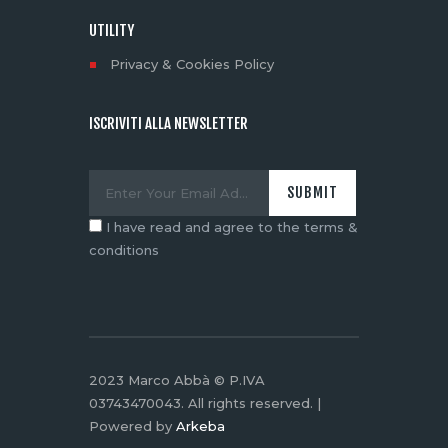
UTILITY
Privacy & Cookies Policy
ISCRIVITI ALLA NEWSLETTER
I have read and agree to the terms &
conditions
2023 Marco Abbà © P.IVA
03743470043. All rights reserved. |
Powered by
Arkeba