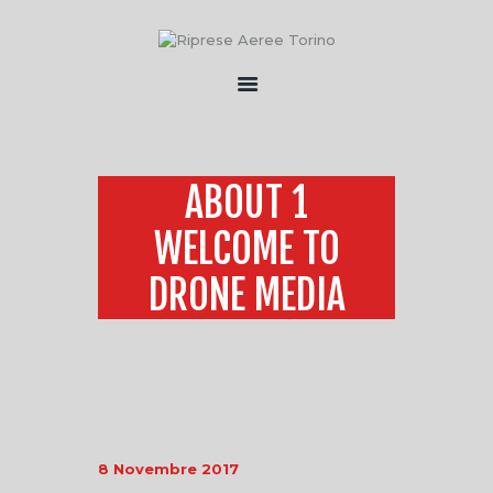
HOME
CHI SONO
ABOUT 1
SERVIZI
WELCOME TO
FLOTTA
CONTATTI
DRONE MEDIA
8 Novembre 2017