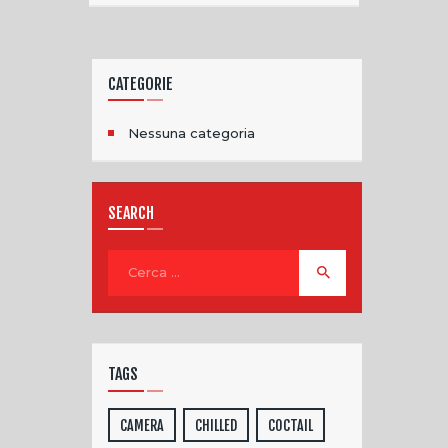
CATEGORIE
Nessuna categoria
SEARCH
TAGS
CAMERA
CHILLED
COCTAIL