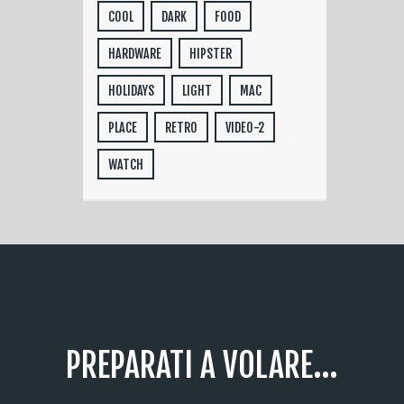
COOL
DARK
FOOD
HARDWARE
HIPSTER
HOLIDAYS
LIGHT
MAC
PLACE
RETRO
VIDEO-2
WATCH
PREPARATI A VOLARE...