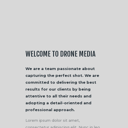
WELCOME TO DRONE MEDIA
We are a team passionate about
capturing the perfect shot. We are
committed to delivering the best
results for our clients by being
attentive to all their needs and
adopting a detail-oriented and
professional approach.
Lorem ipsum dolor sit amet,
consectetur adipiscing elit. Nunc in leo