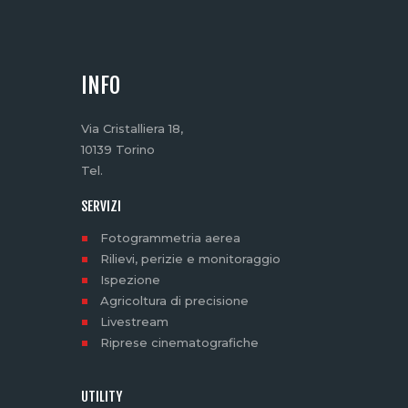
INFO
Via Cristalliera 18,
10139 Torino
Tel.
SERVIZI
Fotogrammetria aerea
Rilievi, perizie e monitoraggio
Ispezione
Agricoltura di precisione
Livestream
Riprese cinematografiche
UTILITY