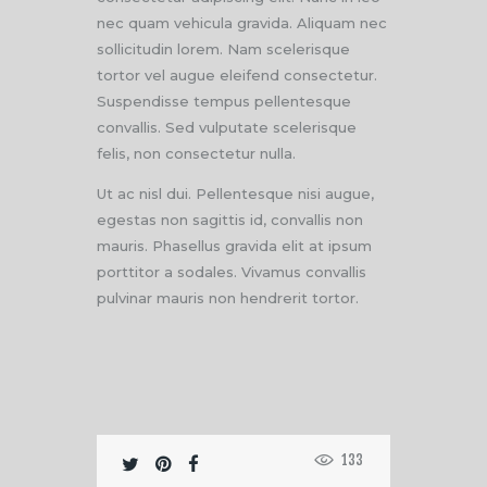
nec quam vehicula gravida. Aliquam nec
sollicitudin lorem. Nam scelerisque
tortor vel augue eleifend consectetur.
Suspendisse tempus pellentesque
convallis. Sed vulputate scelerisque
felis, non consectetur nulla.
Ut ac nisl dui. Pellentesque nisi augue,
egestas non sagittis id, convallis non
mauris. Phasellus gravida elit at ipsum
porttitor a sodales. Vivamus convallis
pulvinar mauris non hendrerit tortor.
133